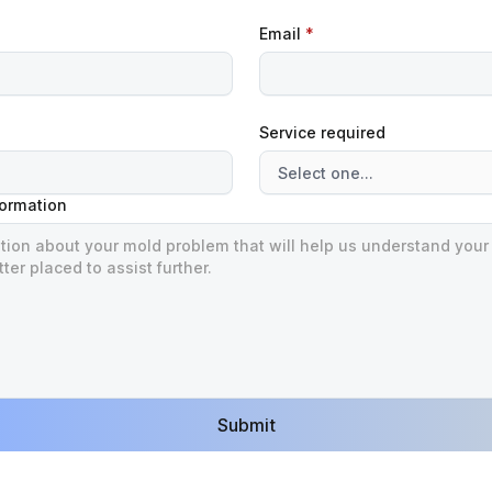
Email
*
Service required
formation