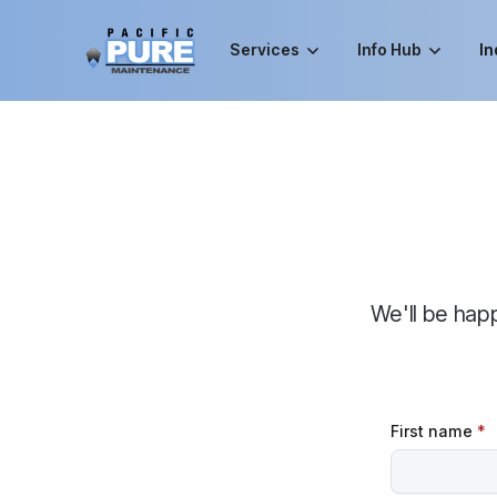
Services
Info Hub
In
We'll be hap
First name
*