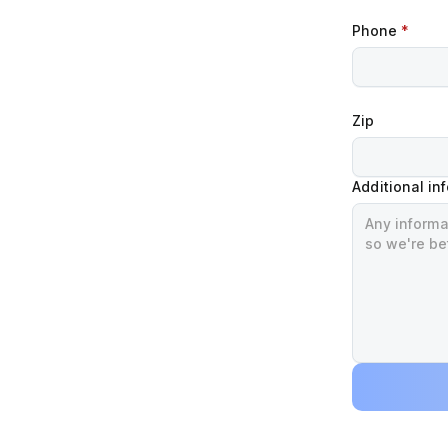
Phone
*
Zip
Additional in