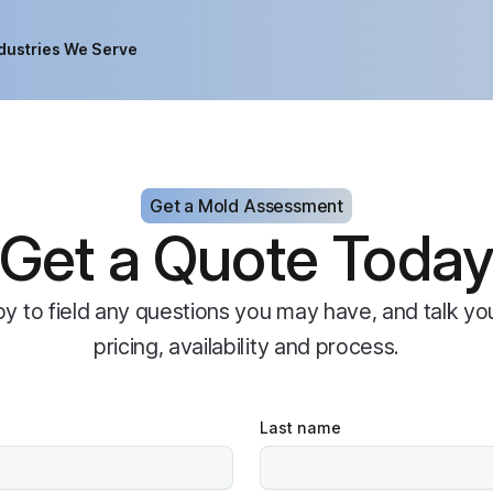
dustries We Serve
Get a Mold Assessment
Get a Quote Toda
py to field any questions you may have, and talk yo
pricing, availability and process.
Last name