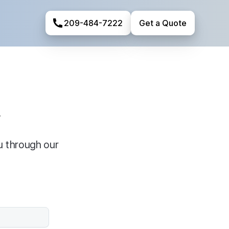
209-484-7222
Get a Quote
y
u through our